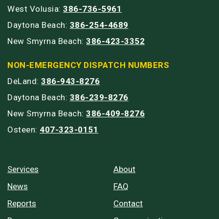
West Volusia:
386-736-5961
Daytona Beach:
386-254-4689
New Smyrna Beach:
386-423-3352
NON-EMERGENCY DISPATCH NUMBERS
DeLand:
386-943-8276
Daytona Beach:
386-239-8276
New Smyrna Beach:
386-409-8276
Osteen:
407-323-0151
Services
About
News
FAQ
Reports
Contact