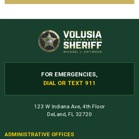
FOR EMERGENCIES,
DIAL OR TEXT 911
123 W Indiana Ave, 4th Floor
DeLand, FL 32720
ADMINISTRATIVE OFFICES