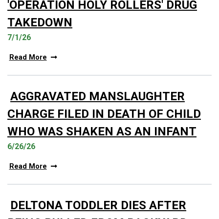
'OPERATION HOLY ROLLERS' DRUG
TAKEDOWN
7/1/26
Read More
AGGRAVATED MANSLAUGHTER
CHARGE FILED IN DEATH OF CHILD
WHO WAS SHAKEN AS AN INFANT
6/26/26
Read More
DELTONA TODDLER DIES AFTER