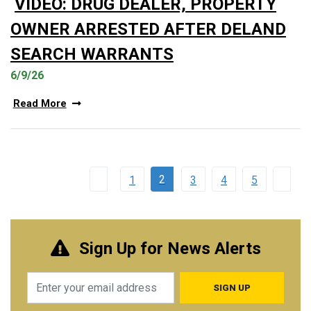
VIDEO: DRUG DEALER, PROPERTY
OWNER ARRESTED AFTER DELAND
SEARCH WARRANTS
6/9/26
Read More
2
1
3
4
5
Sign Up for News Alerts
Email