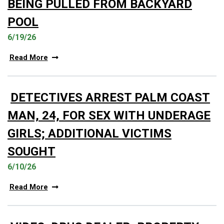
BEING PULLED FROM BACKYARD
POOL
6/19/26
Read More
DETECTIVES ARREST PALM COAST
MAN, 24, FOR SEX WITH UNDERAGE
GIRLS; ADDITIONAL VICTIMS
SOUGHT
6/10/26
Read More