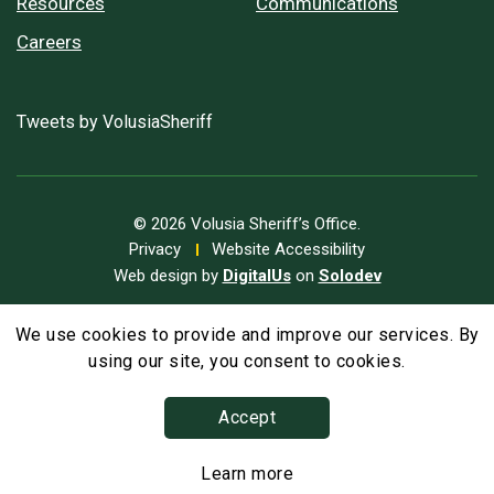
Resources
Communications
Careers
Tweets by VolusiaSheriff
© 2026 Volusia Sheriff’s Office.
Privacy
Website Accessibility
Web design by
DigitalUs
on
Solodev
We use cookies to provide and improve our services. By
A
Text Size
A
A
using our site, you consent to cookies.
Accept
Learn more