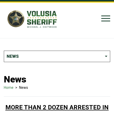
Skip to Content
NEWS
News
Home
>
News
MORE THAN 2 DOZEN ARRESTED IN