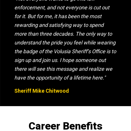
enforcement, and not everyone is cut out
for it. But for me, it has been the most
rewarding and satisfying way to spend
more than three decades. The only way to
understand the pride you feel while wearing
the badge of the Volusia Sheriff’s Office is to
sign up and join us. I hope someone out
there will see this message and realize we
have the opportunity of a lifetime here."
Sheriff Mike Chitwood
Career Benefits