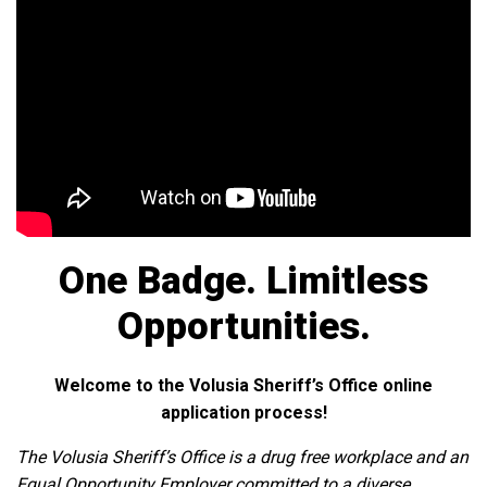
One Badge. Limitless
Opportunities.
Welcome to the Volusia Sheriff’s Office online
application process!
The Volusia Sheriff’s Office is a drug free workplace and an
Equal Opportunity Employer committed to a diverse