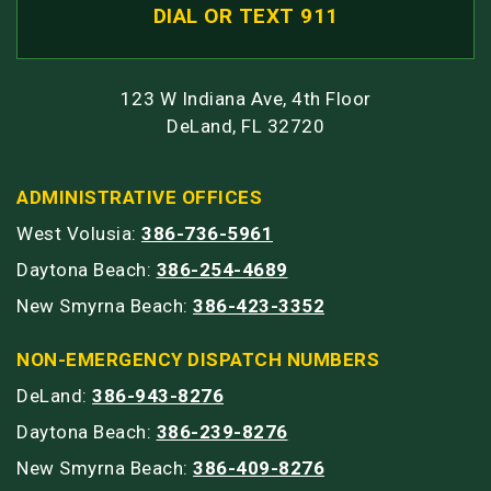
DIAL OR TEXT 911
123 W Indiana Ave, 4th Floor
DeLand, FL 32720
ADMINISTRATIVE OFFICES
West Volusia:
386-736-5961
Daytona Beach:
386-254-4689
New Smyrna Beach:
386-423-3352
NON-EMERGENCY DISPATCH NUMBERS
DeLand:
386-943-8276
Daytona Beach:
386-239-8276
New Smyrna Beach:
386-409-8276