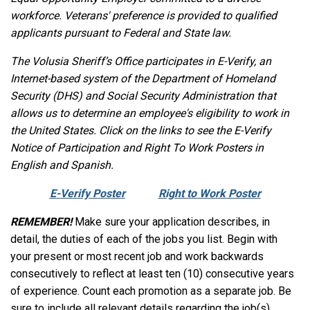
workforce. Veterans' preference is provided to qualified
applicants pursuant to Federal and State law.
The Volusia Sheriff’s Office participates in E-Verify, an
Internet-based system of the Department of Homeland
Security (DHS) and Social Security Administration that
allows us to determine an employee's eligibility to work in
the United States. Click on the links to see the E-Verify
Notice of Participation and Right To Work Posters in
English and Spanish.
E-Verify Poster
Right to Work Poster
REMEMBER!
Make sure your application describes, in
detail, the duties of each of the jobs you list. Begin with
your present or most recent job and work backwards
consecutively to reflect at least ten (10) consecutive years
of experience. Count each promotion as a separate job. Be
sure to include all relevant details regarding the job(s)