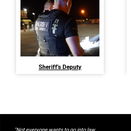
Sheriff’s Deputy
"Not everyone wants to go into law