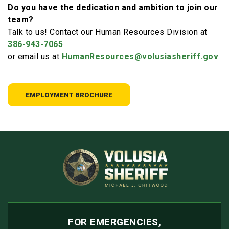
Do you have the dedication and ambition to join our
team?
Talk to us! Contact our Human Resources Division at
386-943-7065
or email us at
HumanResources@volusiasheriff.gov
.
EMPLOYMENT BROCHURE
FOR EMERGENCIES,