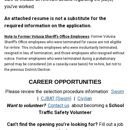
you've worked.
An attached resume is not a substitute for the
required information on the application.
Note to Former Volusia Sheriff’s Office Employees
:
Former Volusia
Sheriff’s Office employees who were terminated for cause are not eligible
for re-hire. This includes employees who were involuntarily terminated,
resigned in lieu of termination, and those employees who resigned without
notice. Former employees who were terminated during a probationary
period may be considered (on a case-by-case basis) for re-hire, but not to
the previous District/Section.
CAREER OPPORTUNITIES
Please review the selection procedure information:
Sworn
|
CJBAT (Sworn)
|
Civilian
Want to volunteer?
Contact us
about becoming a
School
Traffic Safety Volunteer
Can’t find the opening you’re looking for?
Fill out a job