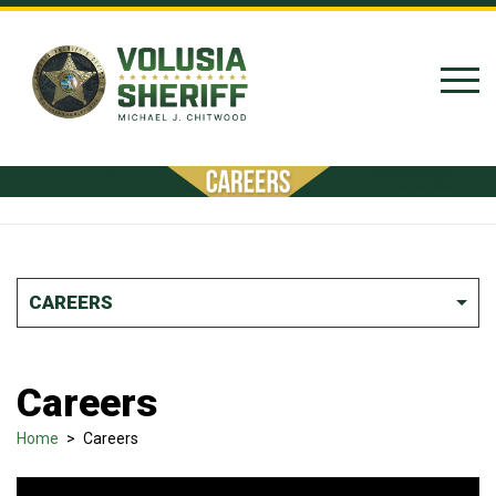
Skip to Content
CAREERS
Careers
Home
>
Careers