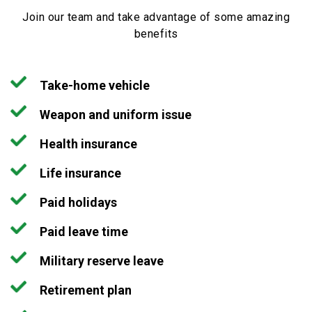
Join our team and take advantage of some amazing
benefits
Take-home vehicle
Weapon and uniform issue
Health insurance
Life insurance
Paid holidays
Paid leave time
Military reserve leave
Retirement plan