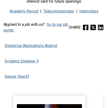
interest card for future openings:
Academy Recruit
|
Telecommunicator
|
Internships
Applied to a job with us?
Go to our job
SHARE
portal.
Enterprise Applications Analyst
Systems Engineer II
Deputy Sheriff