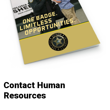
Contact Human
Resources