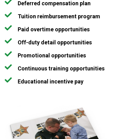
Deferred compensation plan
Tuition reimbursement program
Paid overtime opportunities
Off-duty detail opportunities
Promotional opportunities
Continuous training opportunities
Educational incentive pay