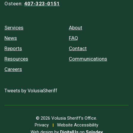
Osteen:
407-323-0151
Services
About
News
FAQ
Reports
Contact
Resources
Communications
Careers
Tweets by VolusiaSheriff
© 2026 Volusia Sheriff’s Office.
Privacy
Website Accessibility
Web design by
DigitalUs
on
Solodev