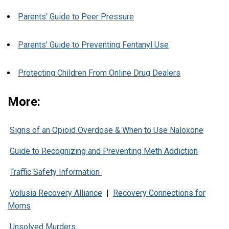
Parents' Guide to Peer Pressure
Parents' Guide to Preventing Fentanyl Use
Protecting Children From Online Drug Dealers
More:
Signs of an Opioid Overdose & When to Use Naloxone
Guide to Recognizing and Preventing Meth Addiction
Traffic Safety Information
Volusia Recovery Alliance
|
Recovery Connections for
Moms
Unsolved Murders