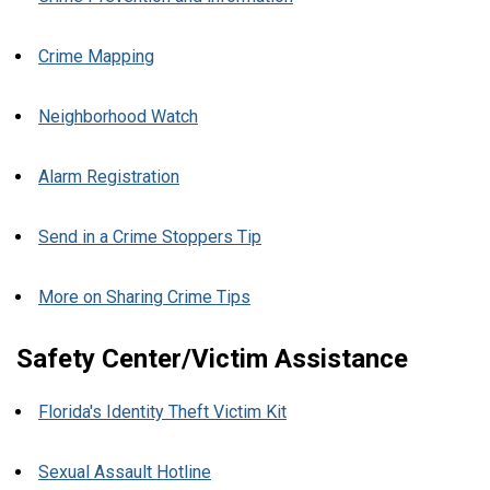
Crime Mapping
Neighborhood Watch
Alarm Registration
Send in a Crime Stoppers Tip
More on Sharing Crime Tips
Safety Center/Victim Assistance
Florida's Identity Theft Victim Kit
Sexual Assault Hotline