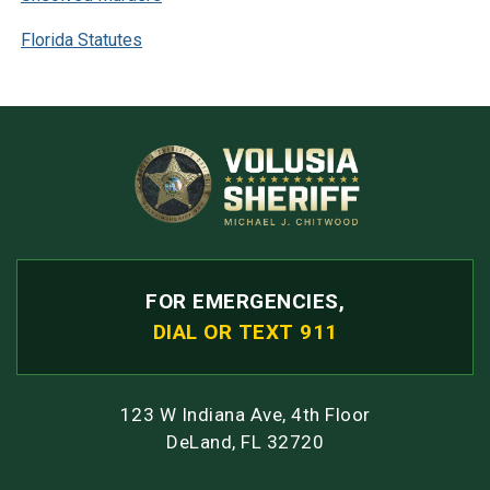
Florida Statutes
FOR EMERGENCIES,
DIAL OR TEXT 911
123 W Indiana Ave, 4th Floor
DeLand, FL 32720