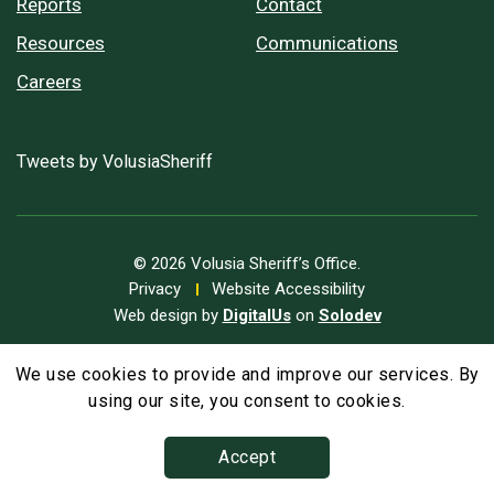
Reports
Contact
Resources
Communications
Careers
Tweets by VolusiaSheriff
© 2026 Volusia Sheriff’s Office.
Privacy
Website Accessibility
Web design by
DigitalUs
on
Solodev
We use cookies to provide and improve our services. By
A
Text Size
A
A
using our site, you consent to cookies.
Accept