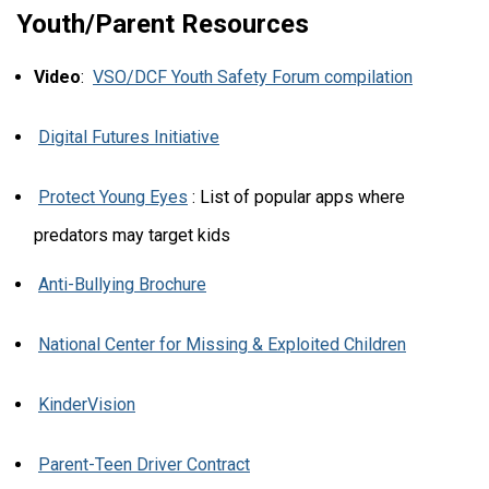
Youth/Parent Resources
Video
:
VSO/DCF Youth Safety Forum compilation
Digital Futures Initiative
Protect Young Eyes
: List of popular apps where
predators may target kids
Anti-Bullying Brochure
National Center for Missing & Exploited Children
KinderVision
Parent-Teen Driver Contract