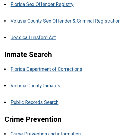
Florida Sex Offender Registry
Volusia County Sex Offender & Criminal Registration
Jessica Lunsford Act
Inmate Search
Florida Department of Corrections
Volusia County Inmates
Public Records Search
Crime Prevention
Crime Prevention and information