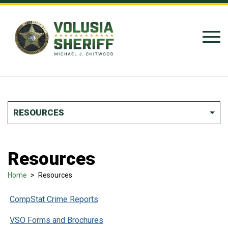
Skip to Content
RESOURCES
Resources
Home
>
Resources
CompStat Crime Reports
VSO Forms and Brochures