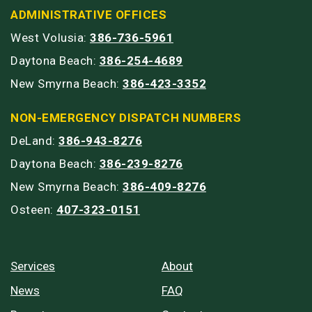
ADMINISTRATIVE OFFICES
West Volusia:
386-736-5961
Daytona Beach:
386-254-4689
New Smyrna Beach:
386-423-3352
NON-EMERGENCY DISPATCH NUMBERS
DeLand:
386-943-8276
Daytona Beach:
386-239-8276
New Smyrna Beach:
386-409-8276
Osteen:
407-323-0151
Services
About
News
FAQ