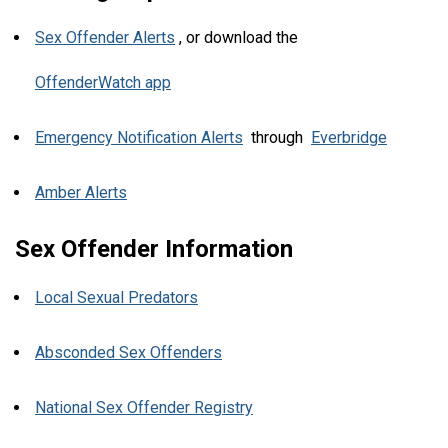
Sex Offender Alerts
, or download the
OffenderWatch app
Emergency Notification Alerts
through
Everbridge
Amber Alerts
Sex Offender Information
Local Sexual Predators
Absconded Sex Offenders
National Sex Offender Registry