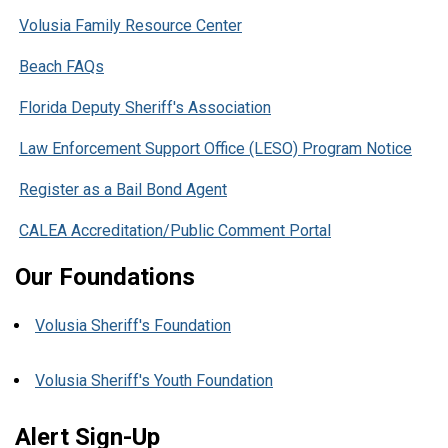
Volusia Family Resource Center
Beach FAQs
Florida Deputy Sheriff's Association
Law Enforcement Support Office (LESO) Program Notice
Register as a Bail Bond Agent
CALEA Accreditation/Public Comment Portal
Our Foundations
Volusia Sheriff's Foundation
Volusia Sheriff's Youth Foundation
Alert Sign-Up