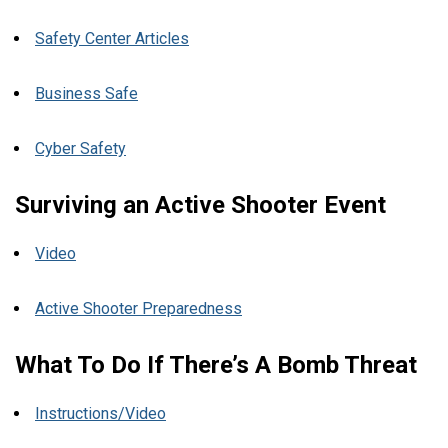
Safety Center Articles
Business Safe
Cyber Safety
Surviving an Active Shooter Event
Video
Active Shooter Preparedness
What To Do If There’s A Bomb Threat
Instructions/Video