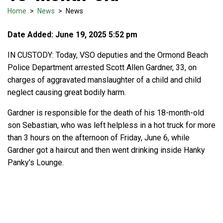
Home
>
News
>
News
Date Added: June 19, 2025 5:52 pm
IN CUSTODY: Today, VSO deputies and the Ormond Beach
Police Department arrested Scott Allen Gardner, 33, on
charges of aggravated manslaughter of a child and child
neglect causing great bodily harm.
Gardner is responsible for the death of his 18-month-old
son Sebastian, who was left helpless in a hot truck for more
than 3 hours on the afternoon of Friday, June 6, while
Gardner got a haircut and then went drinking inside Hanky
Panky's Lounge.