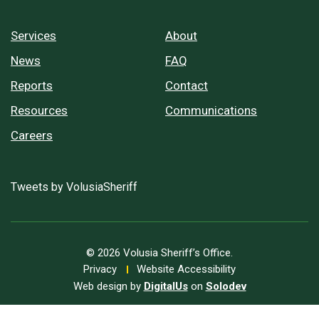
Services
About
News
FAQ
Reports
Contact
Resources
Communications
Careers
Tweets by VolusiaSheriff
© 2026 Volusia Sheriff’s Office.
Privacy
Website Accessibility
Web design by
DigitalUs
on
Solodev