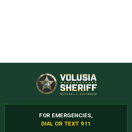
FOR EMERGENCIES,
DIAL OR TEXT 911