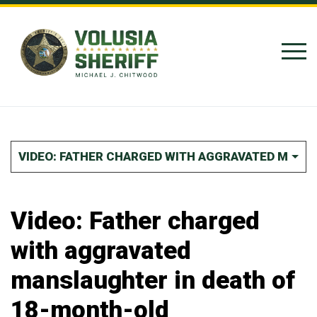
Skip to Content
VIDEO: FATHER CHARGED WITH AGGRAVATED MANS
Video: Father charged
with aggravated
manslaughter in death of
18-month-old