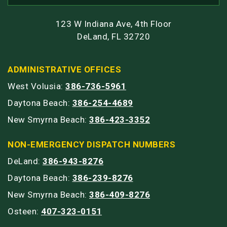
123 W Indiana Ave, 4th Floor
DeLand, FL 32720
ADMINISTRATIVE OFFICES
West Volusia:
386-736-5961
Daytona Beach:
386-254-4689
New Smyrna Beach:
386-423-3352
NON-EMERGENCY DISPATCH NUMBERS
DeLand:
386-943-8276
Daytona Beach:
386-239-8276
New Smyrna Beach:
386-409-8276
Osteen:
407-323-0151