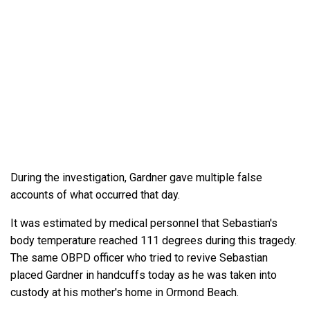
During the investigation, Gardner gave multiple false
accounts of what occurred that day.
It was estimated by medical personnel that Sebastian's
body temperature reached 111 degrees during this tragedy.
The same OBPD officer who tried to revive Sebastian
placed Gardner in handcuffs today as he was taken into
custody at his mother's home in Ormond Beach.