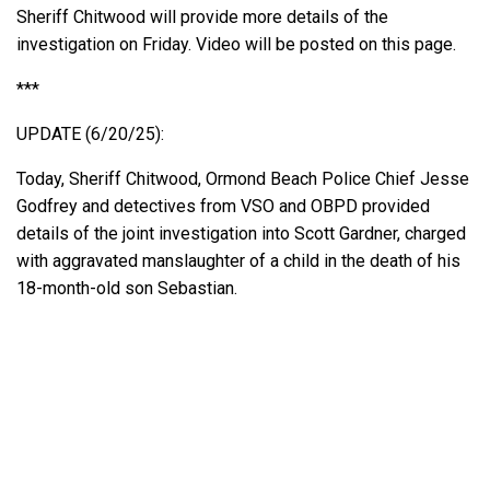
Sheriff Chitwood will provide more details of the
investigation on Friday. Video will be posted on this page.
***
UPDATE (6/20/25):
Today, Sheriff Chitwood, Ormond Beach Police Chief Jesse
Godfrey and detectives from VSO and OBPD provided
details of the joint investigation into Scott Gardner, charged
with aggravated manslaughter of a child in the death of his
18-month-old son Sebastian.