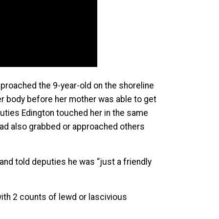
pproached the 9-year-old on the shoreline
er body before her mother was able to get
eputies Edington touched her in the same
 had also grabbed or approached others
and told deputies he was “just a friendly
ith 2 counts of lewd or lascivious