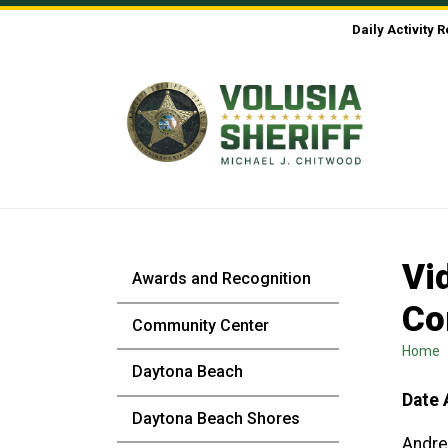
Skip to Content
Daily Activity 
Vi
Awards and Recognition
Co
Community Center
Home
Daytona Beach
Date 
Daytona Beach Shores
Andre