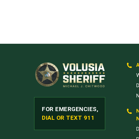
W
FOR EMERGENCIES,
DIAL OR TEXT 911