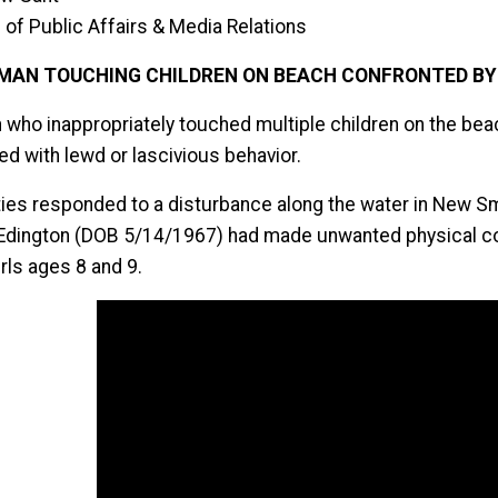
 of Public Affairs & Media Relations
MAN TOUCHING CHILDREN ON BEACH CONFRONTED BY 
 who inappropriately touched multiple children on the bea
ed with lewd or lascivious behavior.
ies responded to a disturbance along the water in New S
Edington (DOB 5/14/1967) had made unwanted physical con
rls ages 8 and 9.