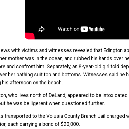
views with victims and witnesses revealed that Edington a
 her mother was in the ocean, and rubbed his hands over h
re and confront him. Separately, an 8-year-old girl told d
over her bathing suit top and bottoms. Witnesses said he
g his afternoon on the beach.
on, who lives north of DeLand, appeared to be intoxicated 
 but he was belligerent when questioned further.
s transported to the Volusia County Branch Jail charged w
ior, each carrying a bond of $20,000.