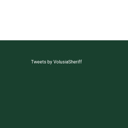
Tweets by VolusiaSheriff