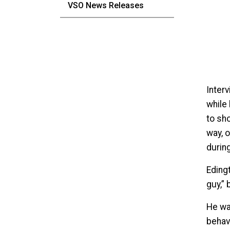
VSO News Releases
Inter
while
to sho
way, 
durin
Edingt
guy,”
He wa
behav