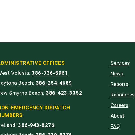
ADMINISTRATIVE OFFICES
Services
est Volusia:
386-736-5961
News
Daytona Beach:
386-254-4689
Reports
New Smyrna Beach:
386-423-3352
Resources
Careers
NON-EMERGENCY DISPATCH
NUMBERS
About
DeLand:
386-943-8276
FAQ