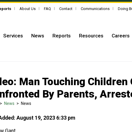
Reports
About Us
FAQ
Contact
Communications
Doing B
Services
News
Reports
Resources
Careers
deo: Man Touching Children
nfronted By Parents, Arrest
>
News
>
News
Added: August 19, 2023 6:33 pm
w Gant