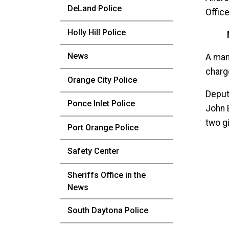
DeLand Police
Office
Holly Hill Police
News
A man
charg
Orange City Police
Deput
Ponce Inlet Police
John 
two gi
Port Orange Police
Safety Center
Sheriffs Office in the
News
South Daytona Police