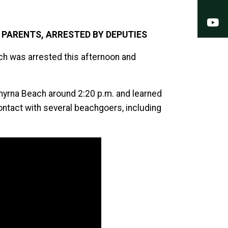
Y
PARENTS, ARRESTED BY DEPUTIES
ch was arrested this afternoon and
myrna Beach around 2:20 p.m. and learned
tact with several beachgoers, including