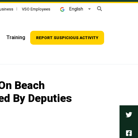
Search
English
usiness
VSO Employees
Training
REPORT SUSPICIOUS ACTIVITY
 On Beach
ed By Deputies
Tw
Fa