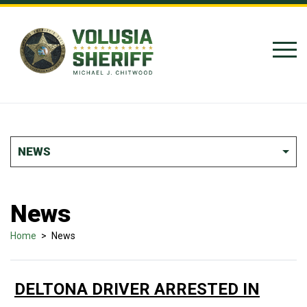
Skip to Content
NEWS
News
Home
>
News
DELTONA DRIVER ARRESTED IN