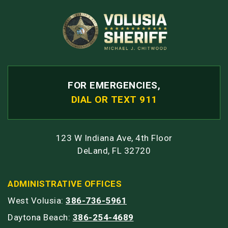
FOR EMERGENCIES,
DIAL OR TEXT 911
123 W Indiana Ave, 4th Floor
DeLand, FL 32720
ADMINISTRATIVE OFFICES
West Volusia:
386-736-5961
Daytona Beach:
386-254-4689