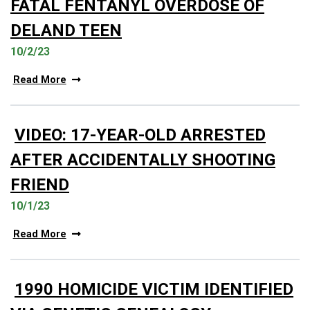
FATAL FENTANYL OVERDOSE OF
DELAND TEEN
10/2/23
Read More
VIDEO: 17-YEAR-OLD ARRESTED
AFTER ACCIDENTALLY SHOOTING
FRIEND
10/1/23
Read More
1990 HOMICIDE VICTIM IDENTIFIED