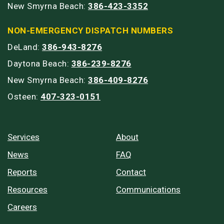
New Smyrna Beach:
386-423-3352
NON-EMERGENCY DISPATCH NUMBERS
DeLand:
386-943-8276
Daytona Beach:
386-239-8276
New Smyrna Beach:
386-409-8276
Osteen:
407-323-0151
Services
About
News
FAQ
Reports
Contact
Resources
Communications
Careers