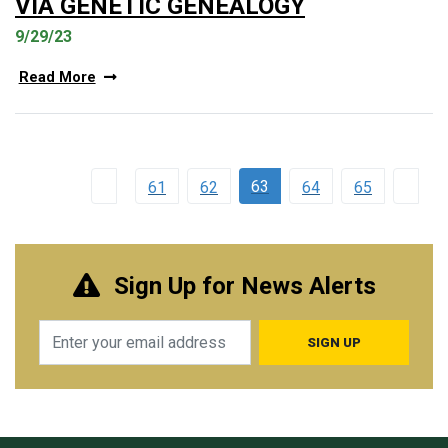
VIA GENETIC GENEALOGY
9/29/23
Read More
63
61
62
64
65
Sign Up for News Alerts
Email