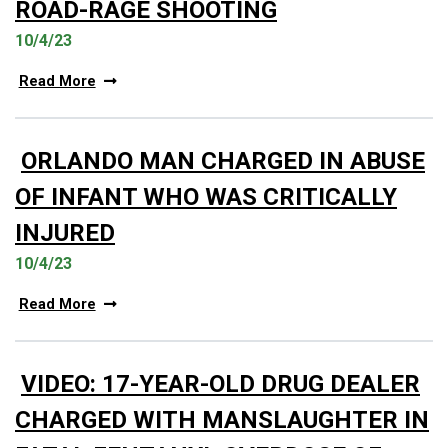
ROAD-RAGE SHOOTING
10/4/23
Read More
ORLANDO MAN CHARGED IN ABUSE
OF INFANT WHO WAS CRITICALLY
INJURED
10/4/23
Read More
VIDEO: 17-YEAR-OLD DRUG DEALER
CHARGED WITH MANSLAUGHTER IN