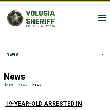
Skip to Content
NEWS
News
Home
>
News
>
News
19-YEAR-OLD ARRESTED IN