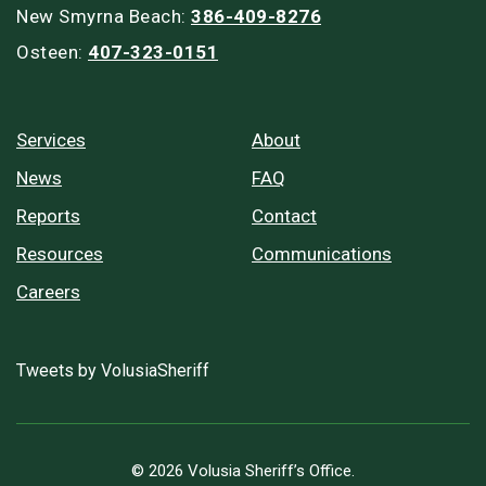
New Smyrna Beach:
386-409-8276
Osteen:
407-323-0151
Services
About
News
FAQ
Reports
Contact
Resources
Communications
Careers
Tweets by VolusiaSheriff
© 2026 Volusia Sheriff’s Office.