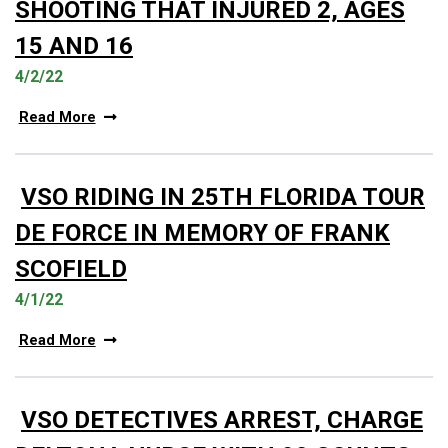
SHOOTING THAT INJURED 2, AGES
15 AND 16
4/2/22
Read More
VSO RIDING IN 25TH FLORIDA TOUR
DE FORCE IN MEMORY OF FRANK
SCOFIELD
4/1/22
Read More
VSO DETECTIVES ARREST, CHARGE