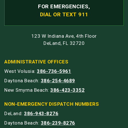
FOR EMERGENCIES,
DIAL OR TEXT 911
123 W Indiana Ave, 4th Floor
DeLand, FL 32720
ADMINISTRATIVE OFFICES
West Volusia:
386-736-5961
Daytona Beach:
386-254-4689
New Smyrna Beach:
386-423-3352
NON-EMERGENCY DISPATCH NUMBERS
DeLand:
386-943-8276
Daytona Beach:
386-239-8276