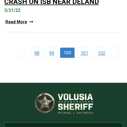
CRASH ON ISB NEAR DELAND
3/21/22
Read More
100
98
99
101
102