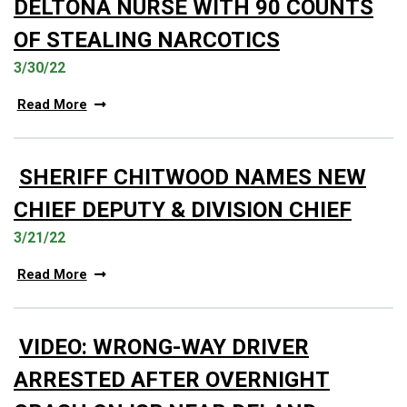
DELTONA NURSE WITH 90 COUNTS
OF STEALING NARCOTICS
3/30/22
Read More
SHERIFF CHITWOOD NAMES NEW
CHIEF DEPUTY & DIVISION CHIEF
3/21/22
Read More
VIDEO: WRONG-WAY DRIVER
ARRESTED AFTER OVERNIGHT