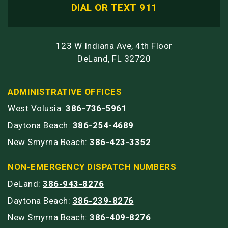
DIAL OR TEXT 911
123 W Indiana Ave, 4th Floor
DeLand, FL 32720
ADMINISTRATIVE OFFICES
West Volusia:
386-736-5961
Daytona Beach:
386-254-4689
New Smyrna Beach:
386-423-3352
NON-EMERGENCY DISPATCH NUMBERS
DeLand:
386-943-8276
Daytona Beach:
386-239-8276
New Smyrna Beach:
386-409-8276