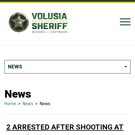
Skip to Content
NEWS
News
Home
>
News
>
News
2 ARRESTED AFTER SHOOTING AT