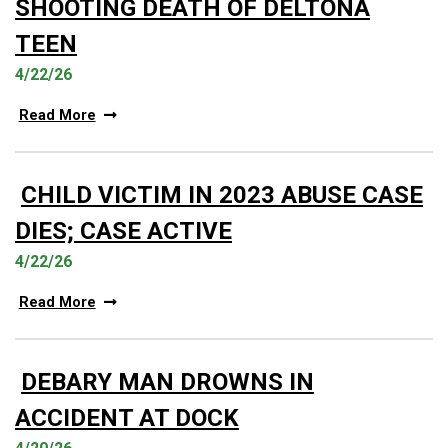
SHOOTING DEATH OF DELTONA
TEEN
4/22/26
Read More
CHILD VICTIM IN 2023 ABUSE CASE
DIES; CASE ACTIVE
4/22/26
Read More
DEBARY MAN DROWNS IN
ACCIDENT AT DOCK