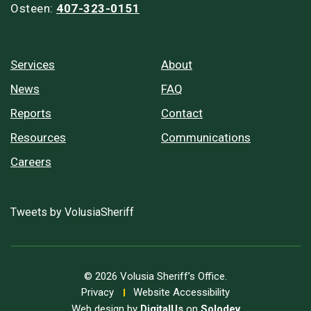
Osteen:
407-323-0151
Services
About
News
FAQ
Reports
Contact
Resources
Communications
Careers
Tweets by VolusiaSheriff
© 2026 Volusia Sheriff’s Office.
Privacy
Website Accessibility
Web design by
DigitalUs
on
Solodev