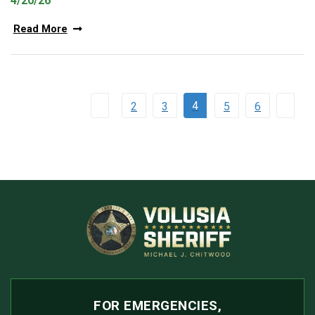
4/20/26
Read More
4
2
3
5
6
FOR EMERGENCIES,