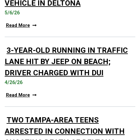
VEHICLE IN DELTONA
5/6/26
Read More
3-YEAR-OLD RUNNING IN TRAFFIC
LANE HIT BY JEEP ON BEACH;
DRIVER CHARGED WITH DUI
4/26/26
Read More
TWO TAMPA-AREA TEENS
ARRESTED IN CONNECTION WITH