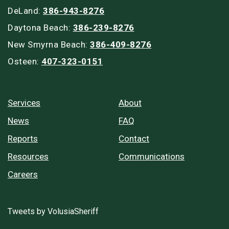
DeLand:
386-943-8276
Daytona Beach:
386-239-8276
New Smyrna Beach:
386-409-8276
Osteen:
407-323-0151
Services
About
News
FAQ
Reports
Contact
Resources
Communications
Careers
Tweets by VolusiaSheriff