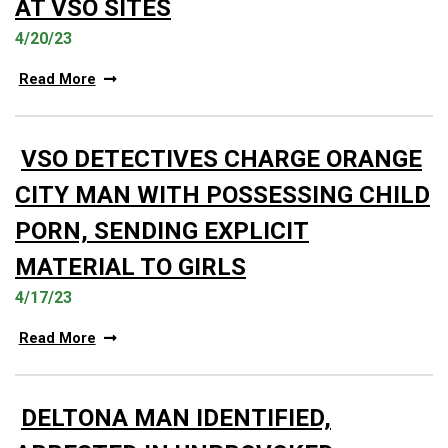
AT VSO SITES
4/20/23
Read More
VSO DETECTIVES CHARGE ORANGE
CITY MAN WITH POSSESSING CHILD
PORN, SENDING EXPLICIT
MATERIAL TO GIRLS
4/17/23
Read More
DELTONA MAN IDENTIFIED,