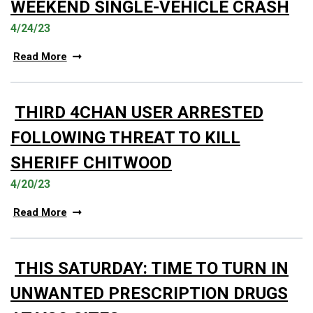
WEEKEND SINGLE-VEHICLE CRASH
4/24/23
Read More
THIRD 4CHAN USER ARRESTED
FOLLOWING THREAT TO KILL
SHERIFF CHITWOOD
4/20/23
Read More
THIS SATURDAY: TIME TO TURN IN
UNWANTED PRESCRIPTION DRUGS