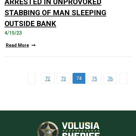
ARRESTED IN UNPROVOKED
STABBING OF MAN SLEEPING
OUTSIDE BANK
4/15/23
Read More
74
72
73
75
76