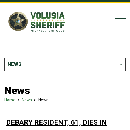
Skip to Content
NEWS
News
Home
>
News
>
News
DEBARY RESIDENT, 61, DIES IN