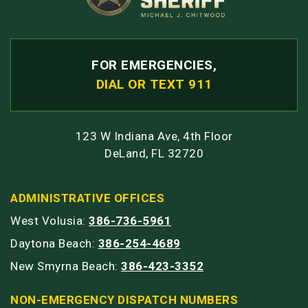
FOR EMERGENCIES,
DIAL OR TEXT 911
123 W Indiana Ave, 4th Floor
DeLand, FL 32720
ADMINISTRATIVE OFFICES
West Volusia:
386-736-5961
Daytona Beach:
386-254-4689
New Smyrna Beach:
386-423-3352
NON-EMERGENCY DISPATCH NUMBERS