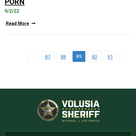
PORN
9/2/22
Read More
89
87
88
90
91