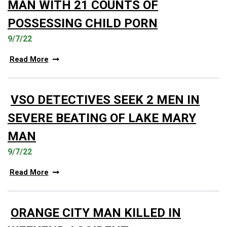
MAN WITH 21 COUNTS OF
POSSESSING CHILD PORN
9/7/22
Read More
VSO DETECTIVES SEEK 2 MEN IN
SEVERE BEATING OF LAKE MARY
MAN
9/7/22
Read More
ORANGE CITY MAN KILLED IN