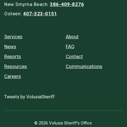
New Smyrna Beach:
386-409-8276
Osteen:
407-323-0151
Services
About
News
FAQ
Reports
Contact
Resources
Communications
Careers
Tweets by VolusiaSheriff
© 2026 Volusia Sheriff’s Office.