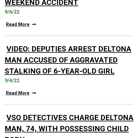
WEEKEND ACCIDENT
9/6/22
Read More
VIDEO: DEPUTIES ARREST DELTONA
MAN ACCUSED OF AGGRAVATED
STALKING OF 6-YEAR-OLD GIRL
9/4/22
Read More
VSO DETECTIVES CHARGE DELTONA
MAN, 74, WITH POSSESSING CHILD