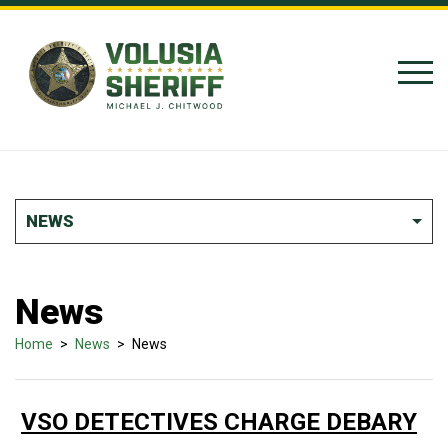
Skip to Content
NEWS
News
Home
>
News
>
News
VSO DETECTIVES CHARGE DEBARY