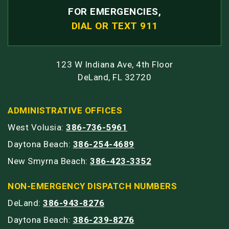
FOR EMERGENCIES,
DIAL OR TEXT 911
123 W Indiana Ave, 4th Floor
DeLand, FL 32720
ADMINISTRATIVE OFFICES
West Volusia:
386-736-5961
Daytona Beach:
386-254-4689
New Smyrna Beach:
386-423-3352
NON-EMERGENCY DISPATCH NUMBERS
DeLand:
386-943-8276
Daytona Beach:
386-239-8276