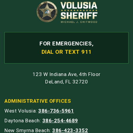
FOR EMERGENCIES,
DIAL OR TEXT 911
123 W Indiana Ave, 4th Floor
DeLand, FL 32720
ADMINISTRATIVE OFFICES
West Volusia:
386-736-5961
Daytona Beach:
386-254-4689
New Smyrna Beach:
386-423-3352