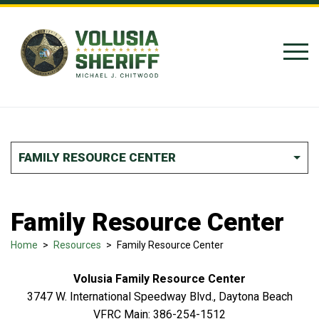
Skip to Content
FAMILY RESOURCE CENTER
Family Resource Center
Home
>
Resources
>
Family Resource Center
Volusia Family Resource Center
3747 W. International Speedway Blvd., Daytona Beach
VFRC Main: 386-254-1512