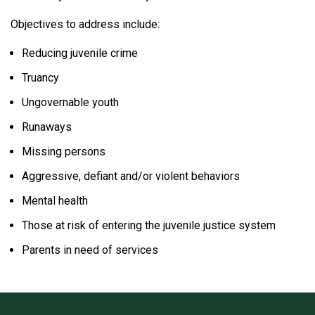
Objectives to address include:
Reducing juvenile crime
Truancy
Ungovernable youth
Runaways
Missing persons
Aggressive, defiant and/or violent behaviors
Mental health
Those at risk of entering the juvenile justice system
Parents in need of services