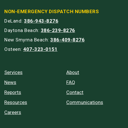
NON-EMERGENCY DISPATCH NUMBERS
DeLand:
386-943-8276
Daytona Beach:
386-239-8276
New Smyrna Beach:
386-409-8276
Osteen:
407-323-0151
Services
About
News
FAQ
Reports
Contact
Resources
Communications
Careers