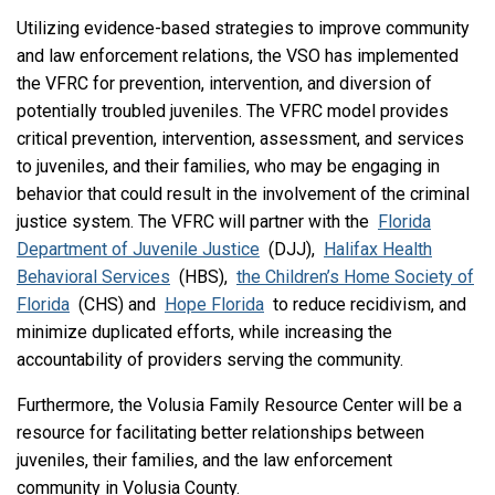
Utilizing evidence-based strategies to improve community
and law enforcement relations, the VSO has implemented
the VFRC for prevention, intervention, and diversion of
potentially troubled juveniles. The VFRC model provides
critical prevention, intervention, assessment, and services
to juveniles, and their families, who may be engaging in
behavior that could result in the involvement of the criminal
justice system. The VFRC will partner with the
Florida
Department of Juvenile Justice
(DJJ),
Halifax Health
Behavioral Services
(HBS),
the Children’s Home Society of
Florida
(CHS) and
Hope Florida
to reduce recidivism, and
minimize duplicated efforts, while increasing the
accountability of providers serving the community.
Furthermore, the Volusia Family Resource Center will be a
resource for facilitating better relationships between
juveniles, their families, and the law enforcement
community in Volusia County.