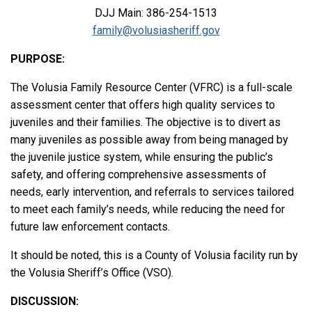
DJJ Main: 386-254-1513
family@volusiasheriff.gov
PURPOSE:
The Volusia Family Resource Center (VFRC) is a full-scale
assessment center that offers high quality services to
juveniles and their families. The objective is to divert as
many juveniles as possible away from being managed by
the juvenile justice system, while ensuring the public’s
safety, and offering comprehensive assessments of
needs, early intervention, and referrals to services tailored
to meet each family’s needs, while reducing the need for
future law enforcement contacts.
It should be noted, this is a County of Volusia facility run by
the Volusia Sheriff’s Office (VSO).
DISCUSSION: