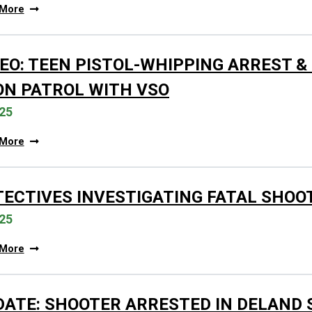
 More
EO: TEEN PISTOL-WHIPPING ARREST &
ON PATROL WITH VSO
25
 More
TECTIVES INVESTIGATING FATAL SHOO
25
 More
DATE: SHOOTER ARRESTED IN DELAND