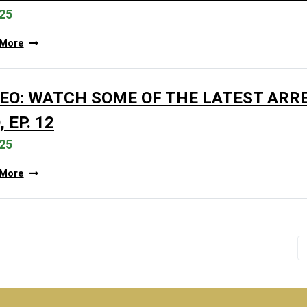
25
 More
DEO: WATCH SOME OF THE LATEST ARR
 EP. 12
25
 More