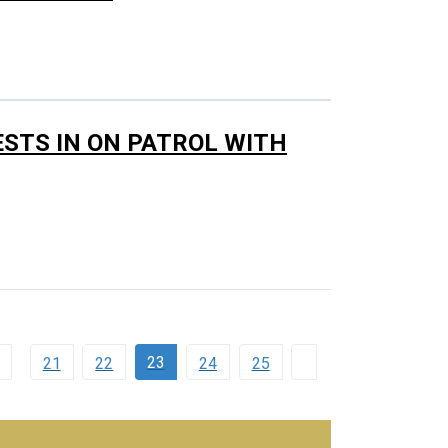
ESTS IN ON PATROL WITH
23
21
22
24
25