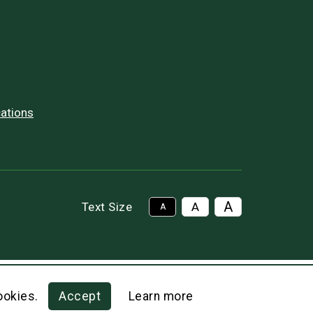
ations
A
Text Size
A
A
ookies.
Accept
Learn more