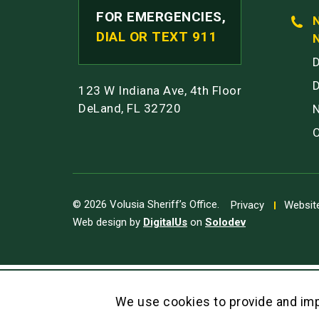
FOR EMERGENCIES,
DIAL OR TEXT 911
123 W Indiana Ave, 4th Floor
DeLand, FL 32720
© 2026 Volusia Sheriff’s Office.
Privacy
Website
Web design by
DigitalUs
on
Solodev
We use cookies to provide and imp