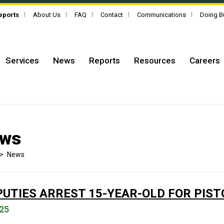
Reports
About Us
FAQ
Contact
Communications
Doing B
Services
News
Reports
Resources
Careers
ws
>
News
PUTIES ARREST 15-YEAR-OLD FOR PIS
25