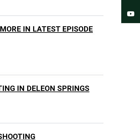
Y
 MORE IN LATEST EPISODE
TING IN DELEON SPRINGS
 SHOOTING