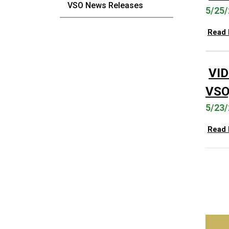
VSO News Releases
5/25/
Read
VI
VSO,
5/23/
Read