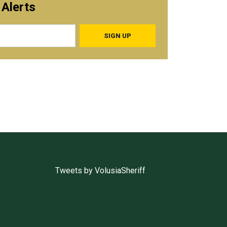
 Alerts
Tweets by VolusiaSheriff