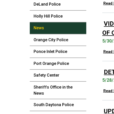
Read
DeLand Police
Holly Hill Police
VID
News
OF 
Orange City Police
5/30/
Ponce Inlet Police
Read
Port Orange Police
DE
Safety Center
5/28/
Sheriffs Office in the
Read
News
South Daytona Police
UP