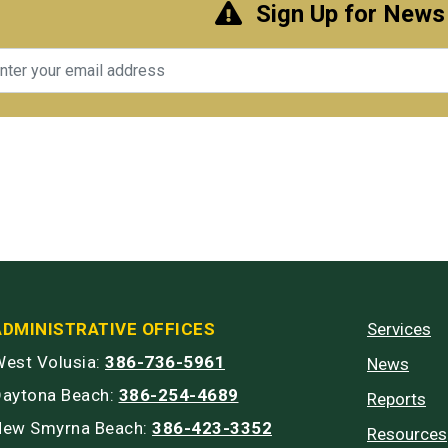
Sign Up for News
il
ADMINISTRATIVE OFFICES
Services
est Volusia:
386-736-5961
News
Daytona Beach:
386-254-4689
Reports
New Smyrna Beach:
386-423-3352
Resources