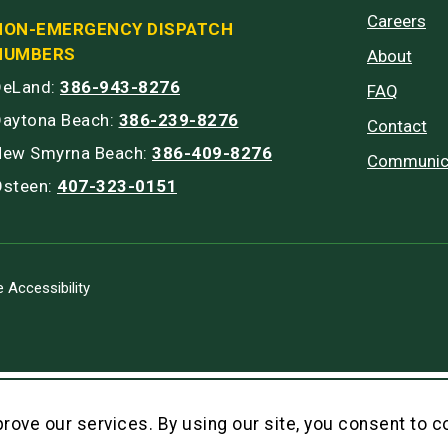
Careers
NON-EMERGENCY DISPATCH
NUMBERS
About
DeLand:
386-943-8276
FAQ
Daytona Beach:
386-239-8276
Contact
New Smyrna Beach:
386-409-8276
Communic
Osteen:
407-323-0151
 Accessibility
rove our services. By using our site, you consent to c