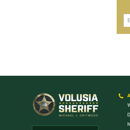
Ema
W