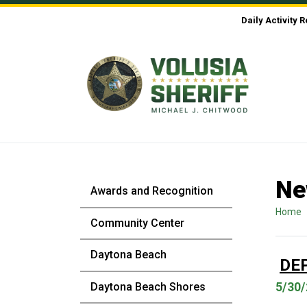
Skip to Content
Daily Activity 
Ne
Awards and Recognition
Home
Community Center
Daytona Beach
DE
Daytona Beach Shores
5/30/