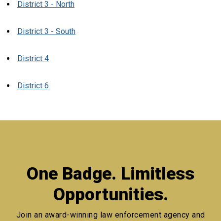
District 3 - North
District 3 - South
District 4
District 6
One Badge. Limitless
Opportunities.
Join an award-winning law enforcement agency
and