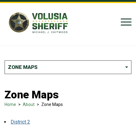
Skip to Content
ZONE MAPS
Zone Maps
Home
>
About
>
Zone Maps
District 2