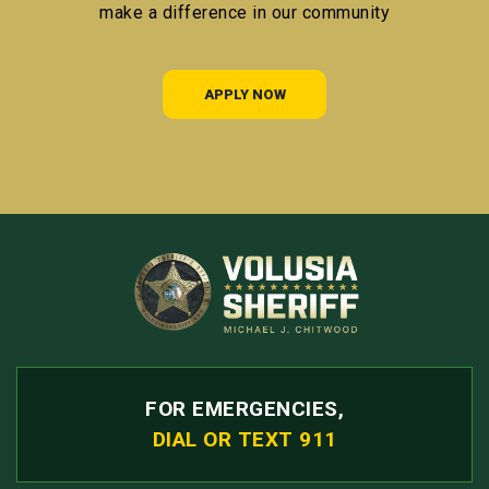
make a difference in our community
APPLY NOW
FOR EMERGENCIES,
DIAL OR TEXT 911