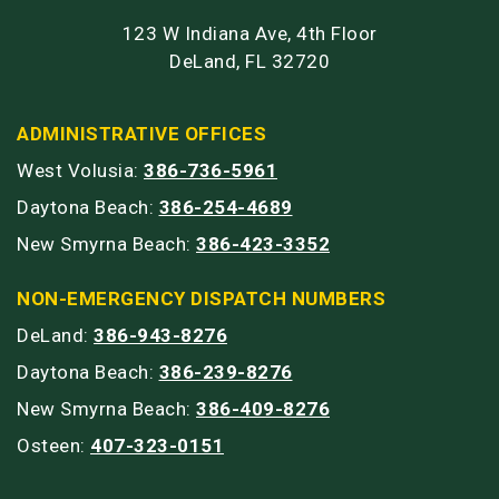
123 W Indiana Ave, 4th Floor
DeLand, FL 32720
ADMINISTRATIVE OFFICES
West Volusia:
386-736-5961
Daytona Beach:
386-254-4689
New Smyrna Beach:
386-423-3352
NON-EMERGENCY DISPATCH NUMBERS
DeLand:
386-943-8276
Daytona Beach:
386-239-8276
New Smyrna Beach:
386-409-8276
Osteen:
407-323-0151