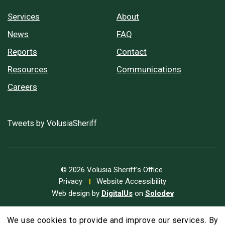
Services
About
News
FAQ
Reports
Contact
Resources
Communications
Careers
Tweets by VolusiaSheriff
© 2026 Volusia Sheriff’s Office.
Privacy
Website Accessibility
Web design by
DigitalUs
on
Solodev
We use cookies to provide and improve our services. By